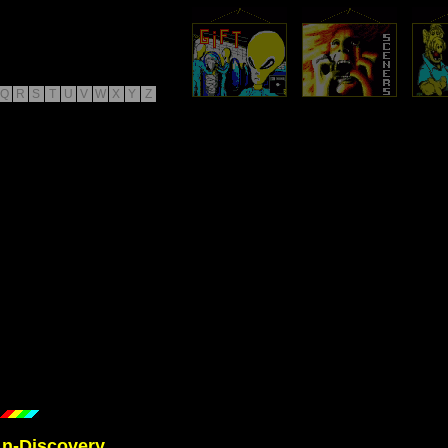
Q
R
S
T
U
V
W
X
Y
Z
/
n-Discovery