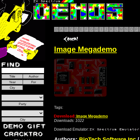
@
A
B
C
D
E
F
G
H
I
J
K
L
M
N
O
P
Image Megademo
Tags:
Image Megademo
Downloads: 1022
Download Emulator:
Authors:
BioTech Software Inc