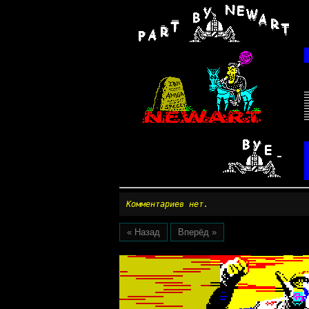
Комментариев нет.
« Назад
Вперёд »