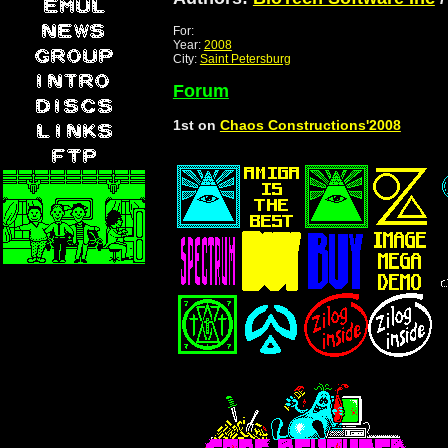
For:
Year:
2008
City:
Saint Petersburg
Forum
1st on
Chaos Constructions'2008