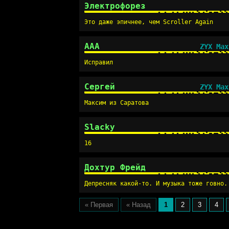
Электрофорез
Это даже эпичнее, чем Scroller Again
AAA
ZYX Max
Исправил
Сергей
ZYX Max
Максим из Саратова
Slacky
16
Дохтур Фрейд
Депресняк какой-то. И музыка тоже говно.
« Первая
« Назад
1
2
3
4