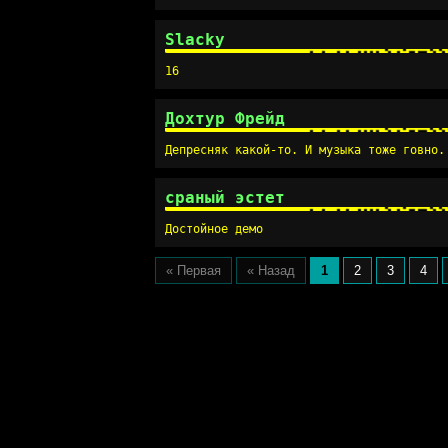
Slacky
16
Дохтур Фрейд
Депресняк какой-то. И музыка тоже говно.
сраный эстет
Достойное демо
« Первая
« Назад
1
2
3
4