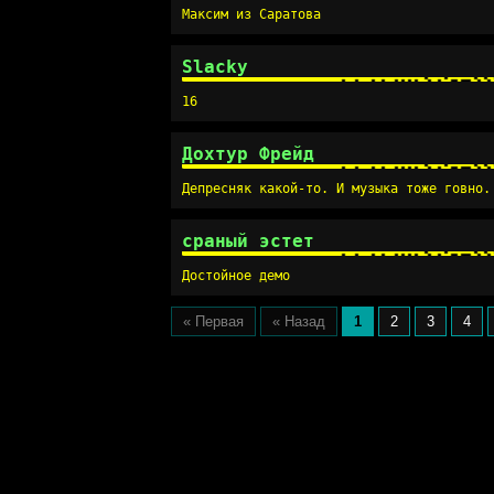
Максим из Саратова
Slacky
16
Дохтур Фрейд
Депресняк какой-то. И музыка тоже говно.
сраный эстет
Достойное демо
« Первая
« Назад
1
2
3
4