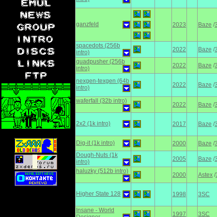
ganzfeld
2023
Baze
/
spacedots (256b
2022
Baze
/
intro)
quadpusher (256b
2022
Baze
/
intro)
nexgen-texgen (64b
2022
Baze
/
intro)
waferfall (32b intro)
2022
Baze
/
2х2 (1k intro)
2017
Baze
/
Dig-it (1k intro)
2000
Baze
/
Dough-Nuts (1k
2005
Baze
/
intro)
haluzky (512b intro)
2000
Astex
/
Higher State 128
1998
3SC
Insane - World
1997
3SC