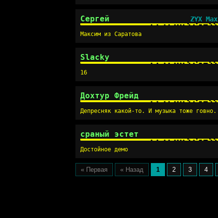
Сергей
ZYX Max
Максим из Саратова
Slacky
16
Дохтур Фрейд
Депресняк какой-то. И музыка тоже говно.
сраный эстет
Достойное демо
« Первая
« Назад
1
2
3
4