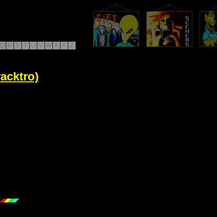
Q
R
S
T
U
V
W
X
Y
Z
acktro)