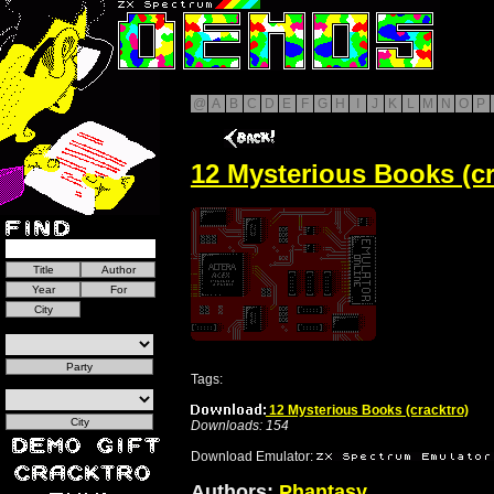
@
A
B
C
D
E
F
G
H
I
J
K
L
M
N
O
P
12 Mysterious Books (cr
Tags:
12 Mysterious Books (cracktro)
Downloads: 154
Download Emulator:
Authors:
Phantasy