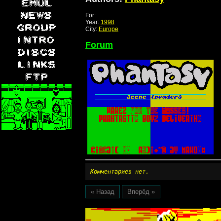
For:
Year:
1998
City:
Europe
Forum
Комментариев нет.
« Назад
Вперёд »