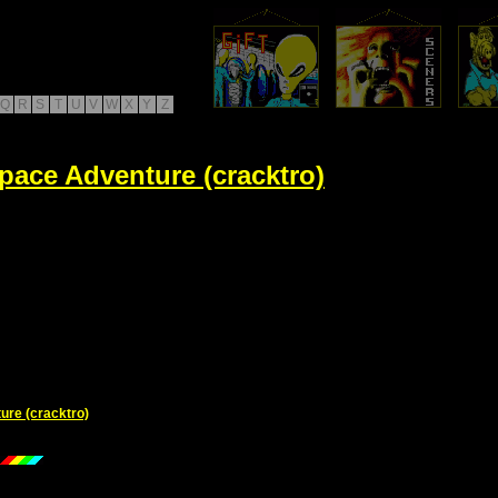
Q
R
S
T
U
V
W
X
Y
Z
pace Adventure (cracktro)
ure (cracktro)