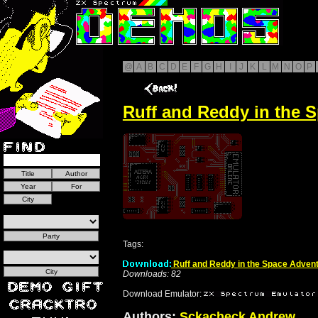
@
A
B
C
D
E
F
G
H
I
J
K
L
M
N
O
P
Ruff and Reddy in the S
Tags:
Ruff and Reddy in the Space Advent
Downloads: 82
Download Emulator:
Authors:
Sckacheck Andrew