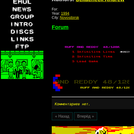
For:
Year:
1994
City:
Novosibirsk
Forum
Комментариев нет.
« Назад
Вперёд »